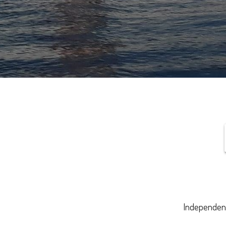
Independenc