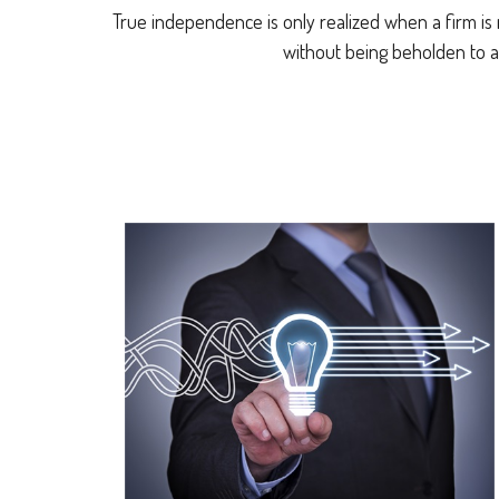
True independence is only realized when a firm is 
without being beholden to a