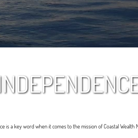
INDEPENDENC
e is a key word when it comes to the mission of Coastal Wealth