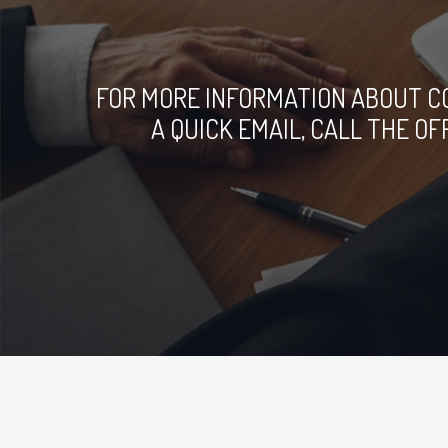
FOR MORE INFORMATION ABOUT C
A QUICK EMAIL, CALL THE O