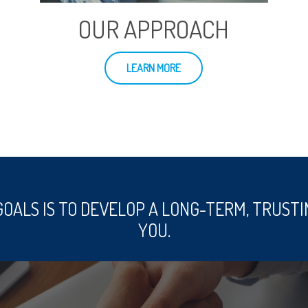
OUR APPROACH
LEARN MORE
GOALS IS TO DEVELOP A LONG-TERM, TRUSTI
YOU.