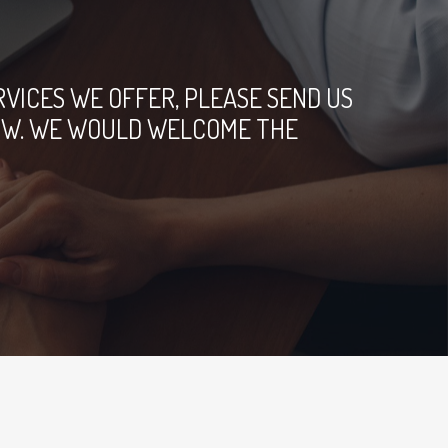
ICES WE OFFER, PLEASE SEND US
ELOW. WE WOULD WELCOME THE