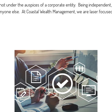
not under the auspices of a corporate entity. Being independent, w
nyone else. At Coastal Wealth Management, we are laser focused 