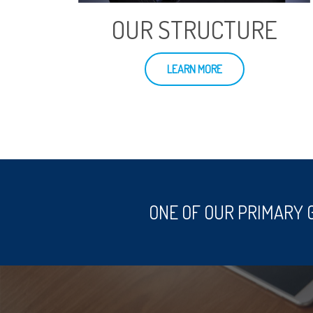
OUR STRUCTURE
LEARN MORE
ONE OF OUR PRIMARY 