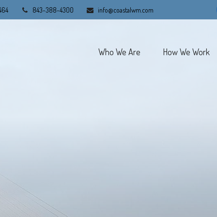
464
843-388-4300
info@coastalwm.com
Who We Are
How We Work