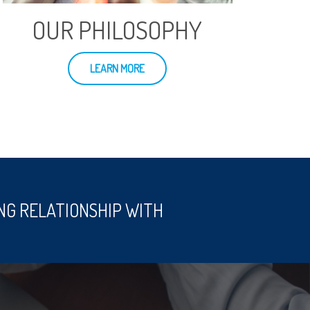
OUR PHILOSOPHY
LEARN MORE
NG RELATIONSHIP WITH