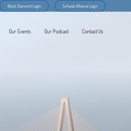
Black Diamond Login
Schwab Alliance Login
Our Events
Our Podcast
Contact Us