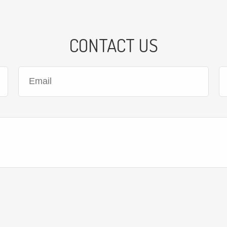
CONTACT US