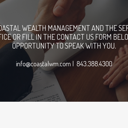
OASTAL WEALTH MANAGEMENT AND THE SERV
FFICE OR FILL IN THE CONTACT US FORM B
OPPORTUNITY TO SPEAK WITH YOU.
info@coastalwm.com
| 843.388.4300