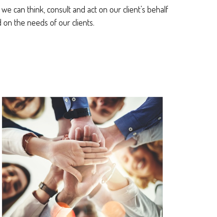
e can think, consult and act on our client’s behalf
on the needs of our clients.