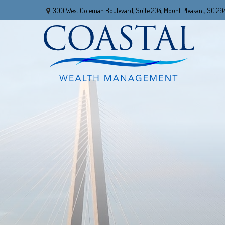
300 West Coleman Boulevard,
Suite 204,
Mount Pleasant,
SC
29