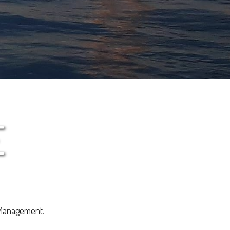
E
 Management.