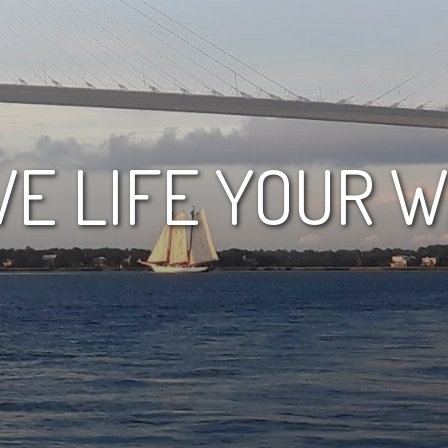
VE LIFE YOUR 