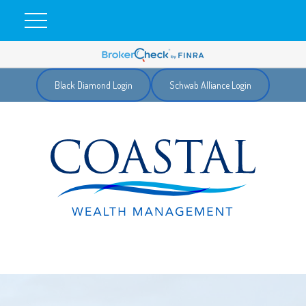
Black Diamond Login
Schwab Alliance Login