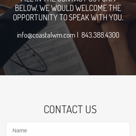
BELOW. WE WOULD WELCOME THE
OPPORTUNITY TO SPEAK WITH YOU.
info@coastalwm.com
| 843.388.4300
CONTACT US