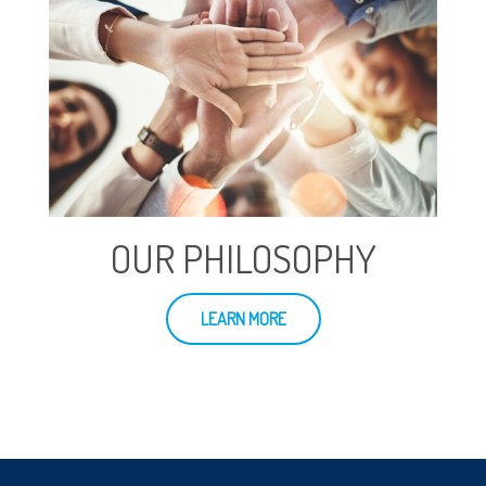
OUR PHILOSOPHY
LEARN MORE