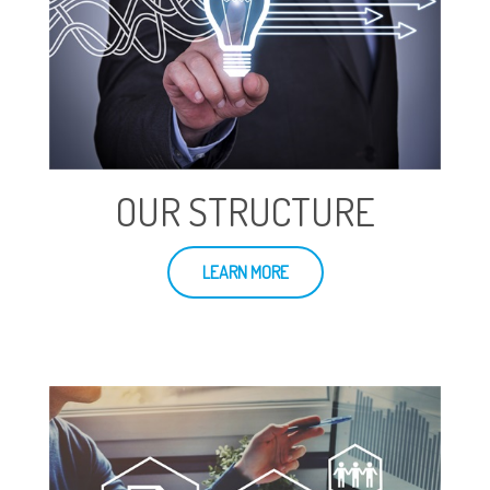
OUR STRUCTURE
LEARN MORE