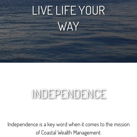
LIVE LIFE YOUR
WAY
INDEPENDENCE
Independence is a key word when it comes to the mission
of Coastal Wealth Management.