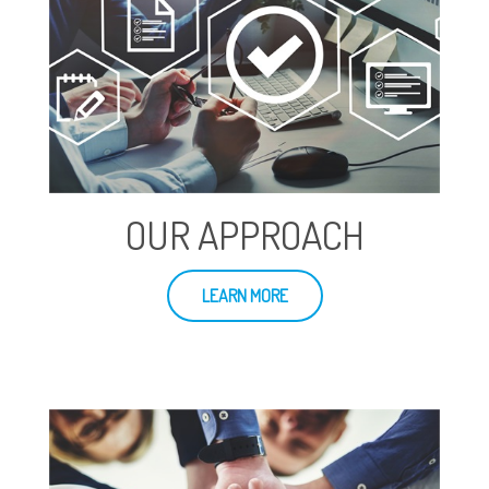
OUR APPROACH
LEARN MORE