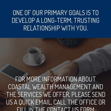
ONE OF OUR PRIMARY GOALS IS TO
DEVELOP A LONG-TERM, TRUSTING
RELATIONSHIP WITH YOU.
FOR MORE INFORMATION ABOUT
COASTAL WEALTH MANAGEMENT AND
THE SERVICES WE OFFER, PLEASE SEND
US A QUICK EMAIL, CALL THE OFFICE OR
FILL IN THE CONTACT US FORM