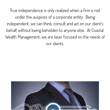
True independence is only realized when a firm is not
under the auspices of a corporate entity. Being
independent, we can think, consult and act on our client’s
behalf without being beholden to anyone else. At Coastal
Wealth Management, we are laser focused on the needs of
our clients.