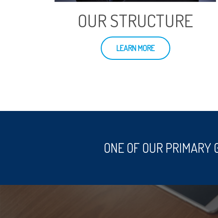
OUR STRUCTURE
LEARN MORE
ONE OF OUR PRIMARY 