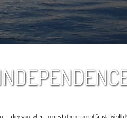
INDEPENDENC
e is a key word when it comes to the mission of Coastal Wealth