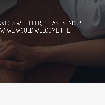
ICES WE OFFER, PLEASE SEND US
ELOW. WE WOULD WELCOME THE