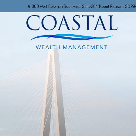
300 West Coleman Boulevard,
Suite 204,
Mount Pleasant,
SC
29