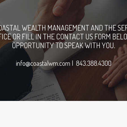
OASTAL WEALTH MANAGEMENT AND THE SERV
FFICE OR FILL IN THE CONTACT US FORM B
OPPORTUNITY TO SPEAK WITH YOU.
info@coastalwm.com
| 843.388.4300