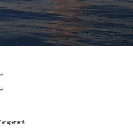
E
 Management.