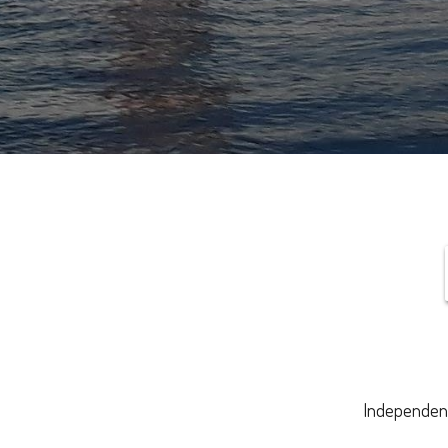
Independenc