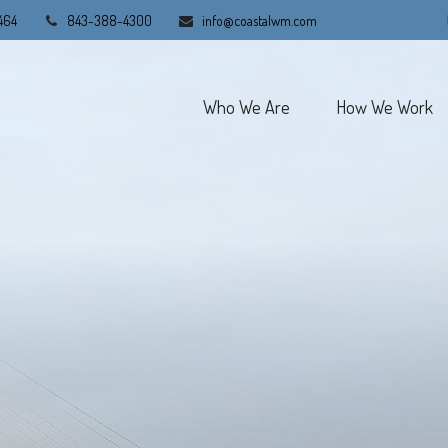
464
843-388-4300
info@coastalwm.com
Who We Are
How We Work