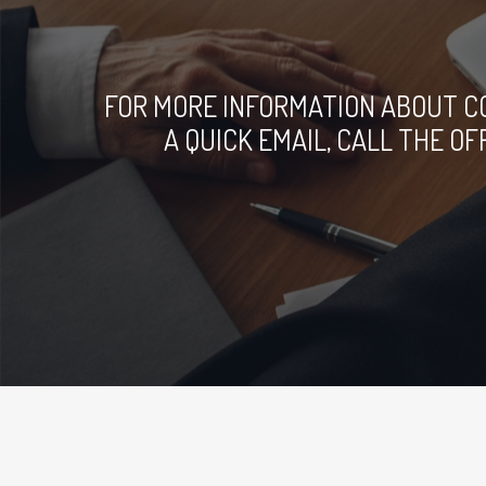
FOR MORE INFORMATION ABOUT C
A QUICK EMAIL, CALL THE O