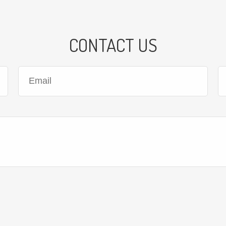
CONTACT US