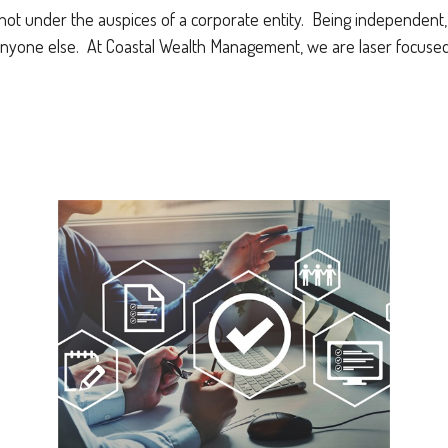
not under the auspices of a corporate entity. Being independent, w
nyone else. At Coastal Wealth Management, we are laser focused 