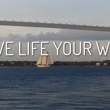
VE LIFE YOUR 