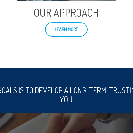
OUR APPROACH
LEARN MORE
GOALS IS TO DEVELOP A LONG-TERM, TRUSTI
YOU.