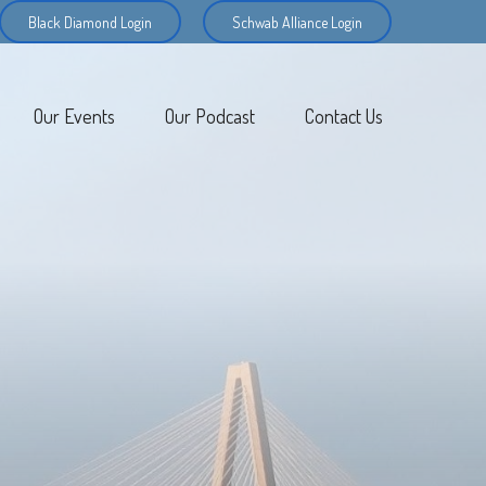
Black Diamond Login
Schwab Alliance Login
Our Events
Our Podcast
Contact Us