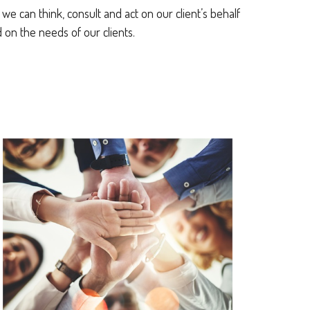
e can think, consult and act on our client’s behalf
on the needs of our clients.