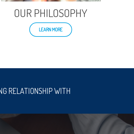
OUR PHILOSOPHY
LEARN MORE
NG RELATIONSHIP WITH