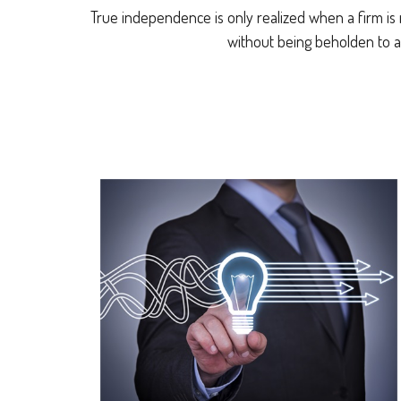
True independence is only realized when a firm is 
without being beholden to a