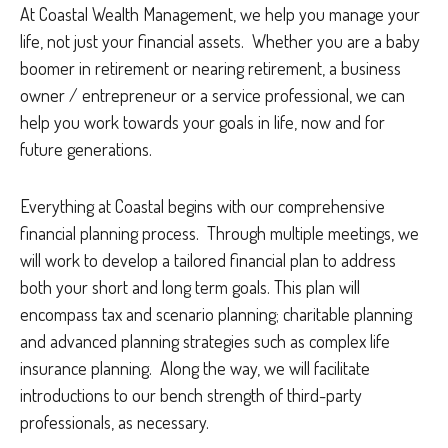
At Coastal Wealth Management, we help you manage your
life, not just your financial assets. Whether you are a baby
boomer in retirement or nearing retirement, a business
owner / entrepreneur or a service professional, we can
help you work towards your goals in life, now and for
future generations.
Everything at Coastal begins with our comprehensive
financial planning process. Through multiple meetings, we
will work to develop a tailored financial plan to address
both your short and long term goals. This plan will
encompass tax and scenario planning; charitable planning
and advanced planning strategies such as complex life
insurance planning. Along the way, we will facilitate
introductions to our bench strength of third-party
professionals, as necessary.