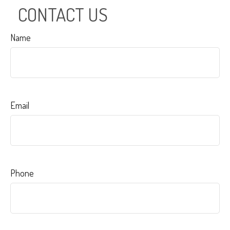
CONTACT US
Name
Email
Phone