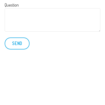
Question
SEND