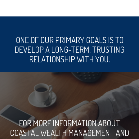
ONE OF OUR PRIMARY GOALS IS TO
DEVELOP A LONG-TERM, TRUSTING
RELATIONSHIP WITH YOU.
FOR MORE INFORMATION ABOUT
COASTAL WEALTH MANAGEMENT AND