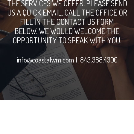
THE SERVICES WE OFFER, PLEASE SEND
US A QUICK EMAIL, CALL THE OFFICE OR
FILL IN THE CONTACT US FORM
BELOW. WE WOULD WELCOME THE
OPPORTUNITY TO SPEAK WITH YOU.
info@coastalwm.com
| 843.388.4300