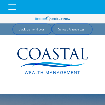
Black Diamond Login
Schwab Alliance Login