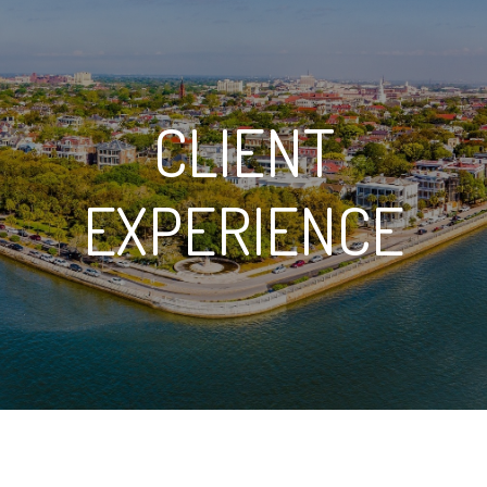
CLIENT
EXPERIENCE