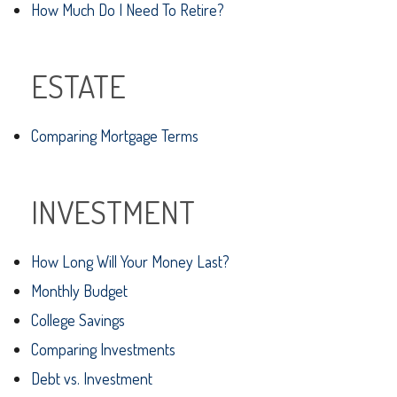
How Much Do I Need To Retire?
ESTATE
Comparing Mortgage Terms
INVESTMENT
How Long Will Your Money Last?
Monthly Budget
College Savings
Comparing Investments
Debt vs. Investment