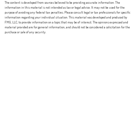
The content is developed from sources believed to be providing accurate information. The
information in this material is not intended as tax or legal advice. It may not be used for the
purpose of avoiding any federal tax penalties. Please consult legal or tax professionals for specific
information regarding your individual situation. This material was developed and produced by
FMG, LLC, to provide information on a topic that may be of interest. The opinions expressed and
material provided are for general information, and should not be considered a solicitation for the
purchase or sale of any security.