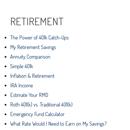
RETIREMENT
The Power of 401k Catch-Ups
My Retirement Savings
Annuity Comparison
Simple 401k
Inflation & Retirement
IRA Income
Estimate Your RMD
Roth 401(k) vs. Traditional 401(k)
Emergency Fund Calculator
What Rate Would I Need to Earn on My Savings?