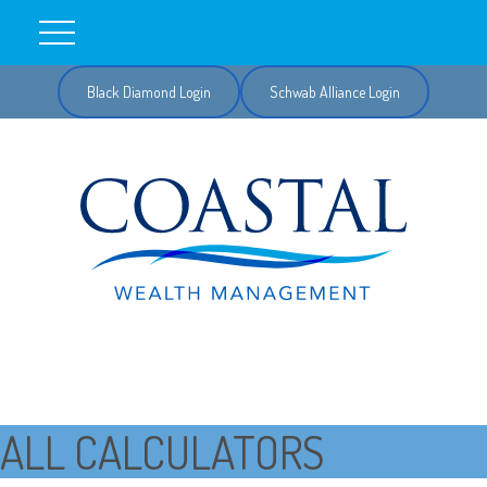
Black Diamond Login
Schwab Alliance Login
ALL CALCULATORS