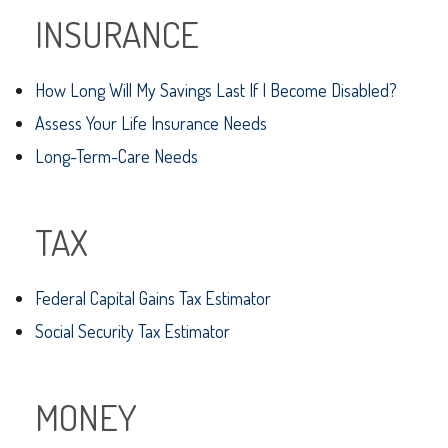
INSURANCE
How Long Will My Savings Last If I Become Disabled?
Assess Your Life Insurance Needs
Long-Term-Care Needs
TAX
Federal Capital Gains Tax Estimator
Social Security Tax Estimator
MONEY