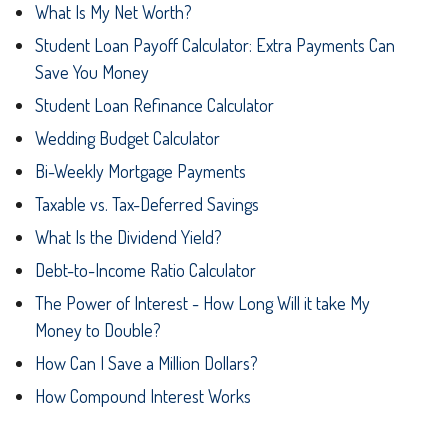
What Is My Net Worth?
Student Loan Payoff Calculator: Extra Payments Can
Save You Money
Student Loan Refinance Calculator
Wedding Budget Calculator
Bi-Weekly Mortgage Payments
Taxable vs. Tax-Deferred Savings
What Is the Dividend Yield?
Debt-to-Income Ratio Calculator
The Power of Interest - How Long Will it take My
Money to Double?
How Can I Save a Million Dollars?
How Compound Interest Works