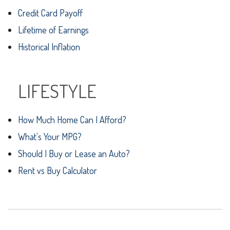
Credit Card Payoff
Lifetime of Earnings
Historical Inflation
LIFESTYLE
How Much Home Can I Afford?
What's Your MPG?
Should I Buy or Lease an Auto?
Rent vs Buy Calculator