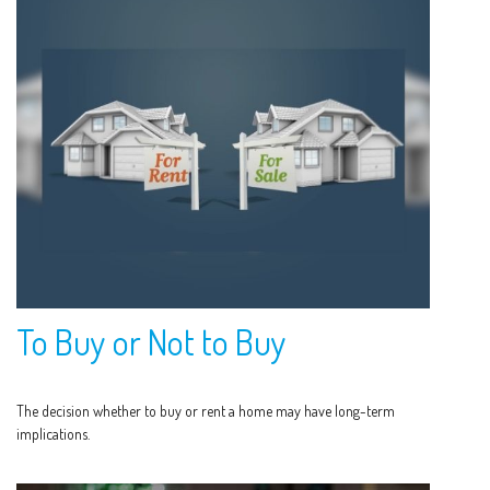
To Buy or Not to Buy
The decision whether to buy or rent a home may have long-term
implications.