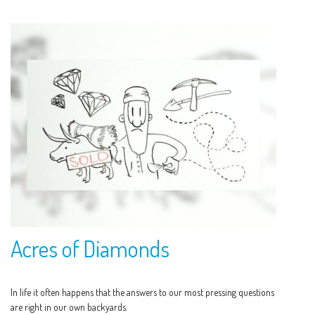
Acres of Diamonds
In life it often happens that the answers to our most pressing questions
are right in our own backyards.