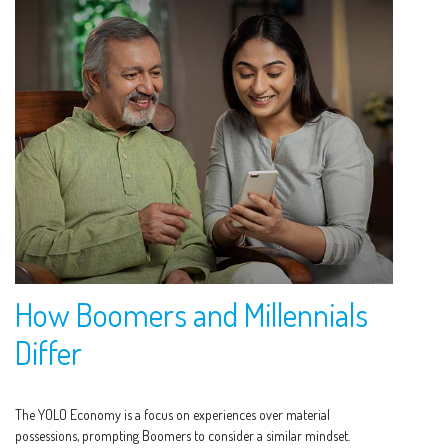
How Boomers and Millennials
Differ
The YOLO Economy is a focus on experiences over material
possessions, prompting Boomers to consider a similar mindset.