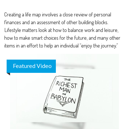
Creating a life map involves a close review of personal
finances and an assessment of other building blocks.
Lifestyle matters look at how to balance work and leisure,
how to make smart choices for the future, and many other
items in an effort to help an individual “enjoy the journey.”
Featured Video