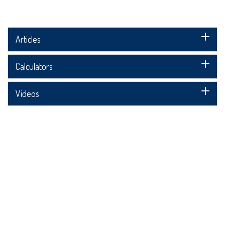
Articles
Calculators
Videos