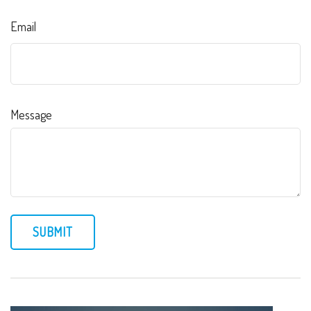
Email
Message