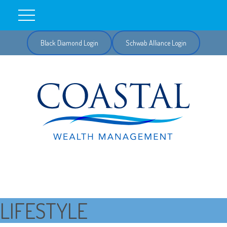
Black Diamond Login
Schwab Alliance Login
LIFESTYLE