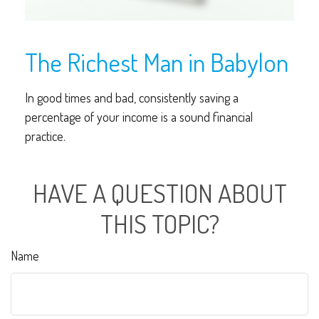
The Richest Man in Babylon
In good times and bad, consistently saving a
percentage of your income is a sound financial
practice.
HAVE A QUESTION ABOUT
THIS TOPIC?
Name