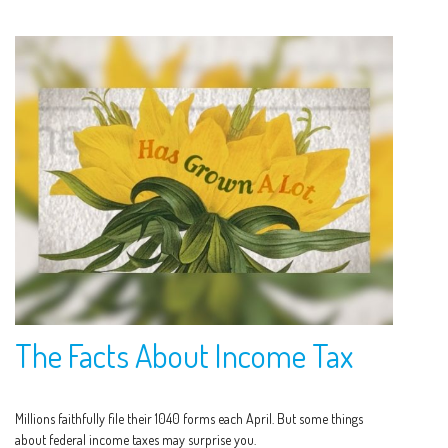
The Facts About Income Tax
Millions faithfully file their 1040 forms each April. But some things
about federal income taxes may surprise you.