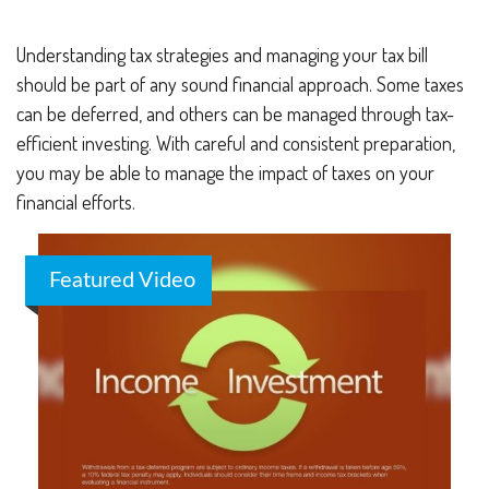
Understanding tax strategies and managing your tax bill
should be part of any sound financial approach. Some taxes
can be deferred, and others can be managed through tax-
efficient investing. With careful and consistent preparation,
you may be able to manage the impact of taxes on your
financial efforts.
Featured Video