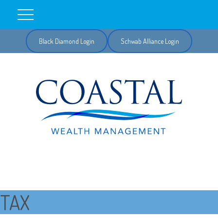
Black Diamond Login
Schwab Alliance Login
TAX