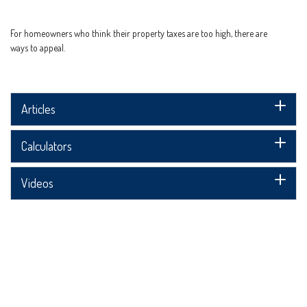
For homeowners who think their property taxes are too high, there are
ways to appeal.
Articles
Calculators
Videos