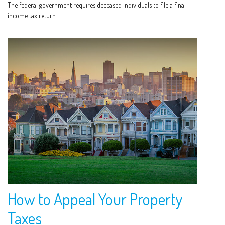
The federal government requires deceased individuals to file a final
income tax return.
How to Appeal Your Property
Taxes