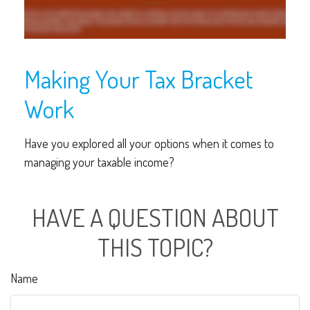
Making Your Tax Bracket
Work
Have you explored all your options when it comes to
managing your taxable income?
HAVE A QUESTION ABOUT
THIS TOPIC?
Name