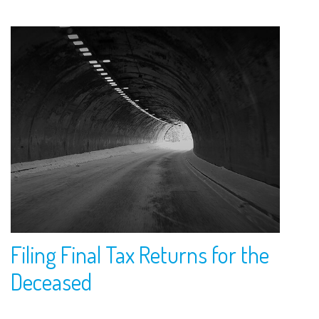
Filing Final Tax Returns for the
Deceased