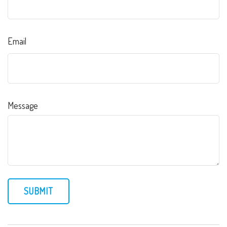
Email
Message