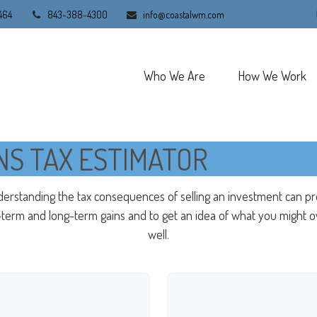
464
843-388-4300
info@coastalwm.com
Who We Are
How We Work
NS TAX ESTIMATOR
derstanding the tax consequences of selling an investment can p
erm and long-term gains and to get an idea of what you might ow
well.