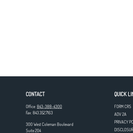
CONTACT
QUICK LI
Office:
843-388-4300
FORM CRS
Fax:
843.352.7163
ADV 2A
PRIVACY P
300 West Coleman Boulevard
DISCLOSU
Suite 204