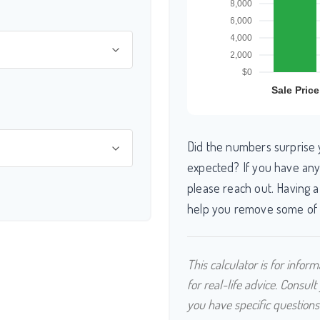
Did the numbers surprise 
expected? If you have any
please reach out. Having a
help you remove some of 
This calculator is for info
for real-life advice. Consult
you have specific questions