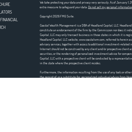
We take protecting your data and privacy very seriously. As of January 1,
CHURE
extra measure to safeguard your data:
Do not sell my personal informatio
LATORS
Copyright 2026 FMG Suite.
 FINANCIAL
Coastal Wealth Management is a DBA of Headland Capital, LLC. Headland Ca
RCH
constitute an endorsement of the firm by the Commission nor does it indica
Capital, LLC may only transact business in those states in which it is reg
Headland Capital, LLC website, www.coastalwm.com, referred to herein as t
advisory services, together with access to additional investment-related i
Internet should not be construed by any client and/or prospective client as 
securities, or the rendering of personalized investment advice for comp
Capital, LLC with a prospective client will be conducted by a representativ
in the state where the prospective client resides.
Furthermore, the information resulting from the use of any tools or othe
the receipt of, or a substitute for, personalized individual advice from H
accuracy, timeliness, suitability, completeness, or relevance of any infor
incorporated herein, and takes no responsibility therefore. All such infor
accordingly.
Headland Capital, LLC does not make any representations or warranties as t
information prepared by any unaffiliated third party, whether linked to th
information is provided solely for convenience purposes only and all users
Certain portions of the Website (i.e. newsletters, articles, commentaries, 
those of other investment and non-investment professionals) positions and/
market conditions, such discussion may no longer be reflective of current 