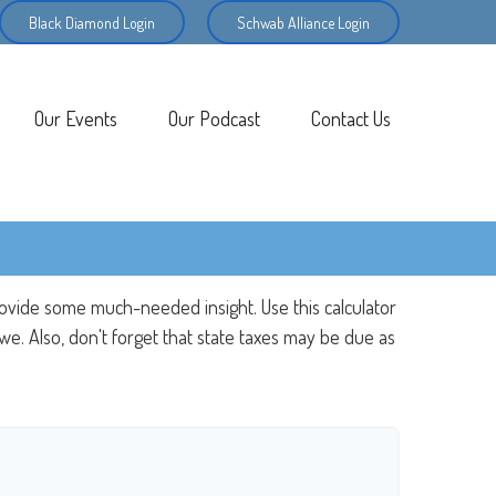
Black Diamond Login
Schwab Alliance Login
Our Events
Our Podcast
Contact Us
rovide some much-needed insight. Use this calculator
e. Also, don't forget that state taxes may be due as