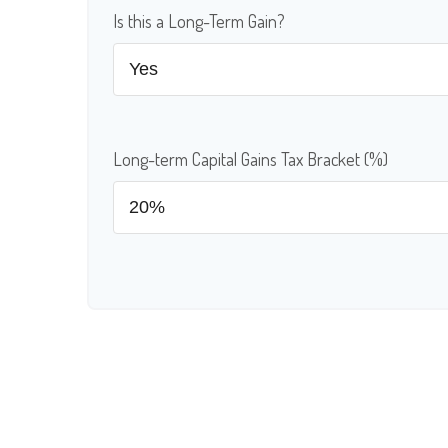
Is this a Long-Term Gain?
Long-term Capital Gains Tax Bracket (%)