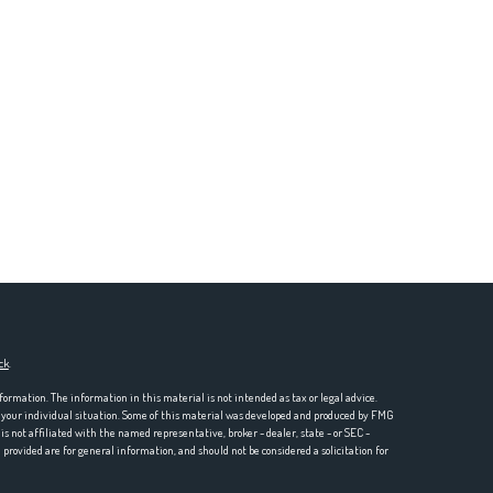
ck
.
formation. The information in this material is not intended as tax or legal advice.
ng your individual situation. Some of this material was developed and produced by FMG
is not affiliated with the named representative, broker - dealer, state - or SEC -
rovided are for general information, and should not be considered a solicitation for