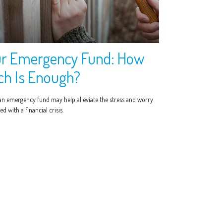
r Emergency Fund: How
h Is Enough?
an emergency fund may help alleviate the stress and worry
ed with a financial crisis.