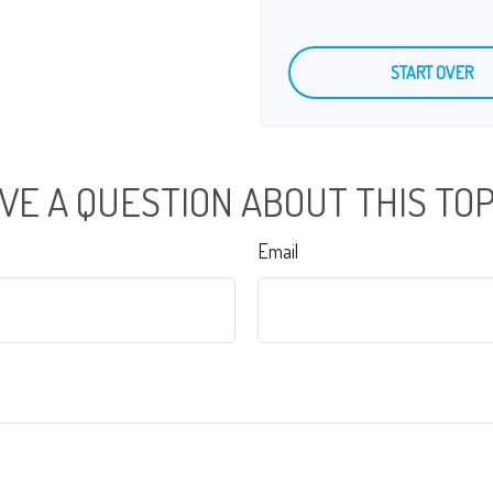
START OVER
VE A QUESTION ABOUT THIS TOP
Email