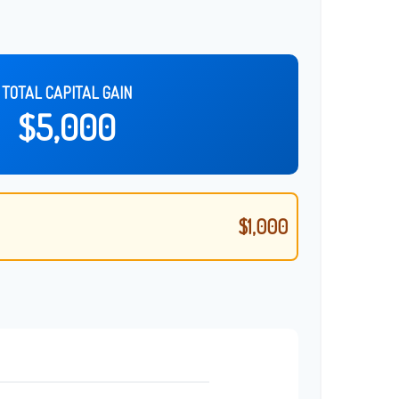
TOTAL CAPITAL GAIN
$5,000
$1,000