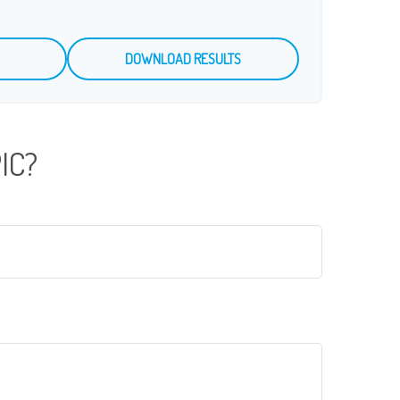
DOWNLOAD RESULTS
IC?