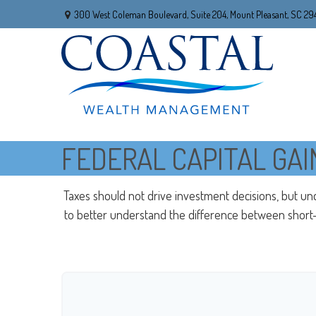
300 West Coleman Boulevard,
Suite 204,
Mount Pleasant,
SC
29
FEDERAL CAPITAL GAI
Taxes should not drive investment decisions, but un
to better understand the difference between short-t