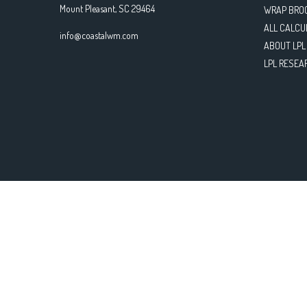
Mount Pleasant,
SC
29464
WRAP BRO
ALL CALCU
info@coastalwm.com
ABOUT LPL
LPL RESEA