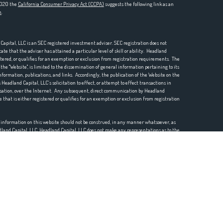
 2020 the
California Consumer Privacy Act (CCPA)
suggests the following link as an
n
.
pital, LLC is an SEC registered investment adviser. SEC registration does not
te that the adviser has attained a particular level of skill or ability. Headland
istered, or qualifies for an exemption or exclusion from registration requirements. The
he "Website", is limited to the dissemination of general information pertaining to its
nformation, publications, and links. Accordingly, the publication of the Website on the
Headland Capital, LLC’s solicitation to effect, or attempt to effect transactions in
ensation, over the Internet. Any subsequent, direct communication by Headland
e that is either registered or qualifies for an exemption or exclusion from registration
r information on this website should not be construed, in any manner whatsoever, as
eadland Capital, LLC. Headland Capital, LLC does not make any representations as to the
mation prepared by any unaffiliated third party, whether linked to this website or
mation is provided for convenience purposes only and all users thereof should be guided
o the accuracy, timeliness, suitability, completeness, or relevance of any
e Website or incorporated herein, and takes no responsibility therefor. All such
 thereof should be guided accordingly.
etc.) may contain a discussion of, and/or provide access to, Headland Capital, LLC (and
or opinions as of a specific prior date. Due to various factors, including changing
positions and/or opinions. Moreover, no client or prospective client should assume that