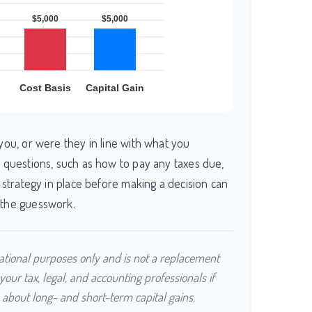
you, or were they in line with what you
 questions, such as how to pay any taxes due,
 strategy in place before making a decision can
the guesswork.
rmational purposes only and is not a replacement
 your tax, legal, and accounting professionals if
 about long- and short-term capital gains.