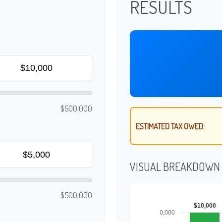
RESULTS
$500,000
ESTIMATED TAX OWED:
VISUAL BREAKDOWN
$500,000