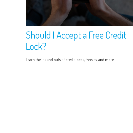
Should I Accept a Free Credit
Lock?
Learn the ins and outs of credit locks, freezes, and more.