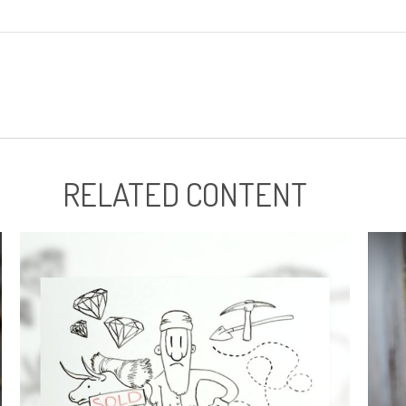
RELATED CONTENT