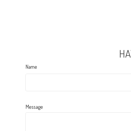
HA
Name
Message