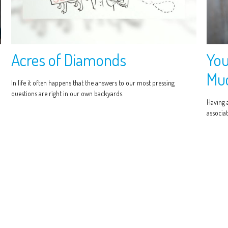
Acres of Diamonds
You
Muc
In life it often happens that the answers to our most pressing
questions are right in our own backyards.
Having 
associat