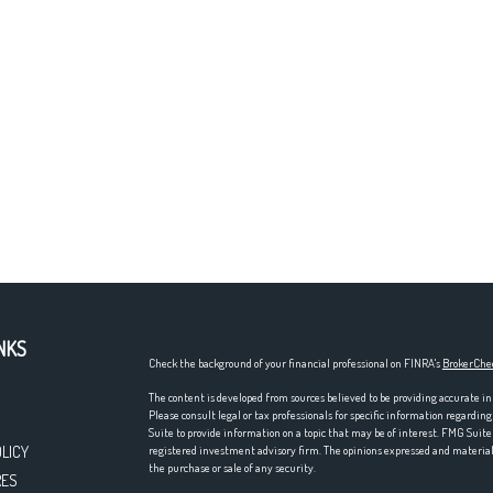
NKS
Check the background of your financial professional on FINRA's
BrokerChe
The content is developed from sources believed to be providing accurate in
Please consult legal or tax professionals for specific information regardi
Suite to provide information on a topic that may be of interest. FMG Suite 
OLICY
registered investment advisory firm. The opinions expressed and material p
the purchase or sale of any security.
RES