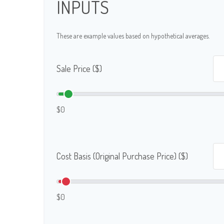
INPUTS
These are example values based on hypothetical averages.
Sale Price ($)
$0
Cost Basis (Original Purchase Price) ($)
$0