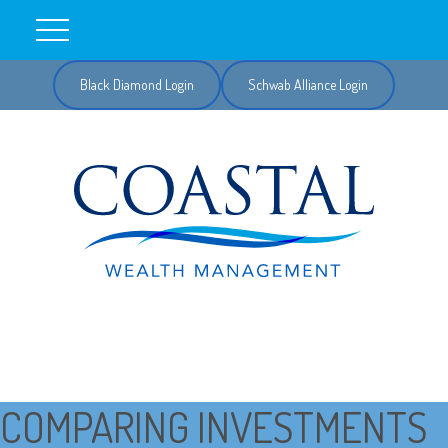
Black Diamond Login
Schwab Alliance Login
COMPARING INVESTMENTS