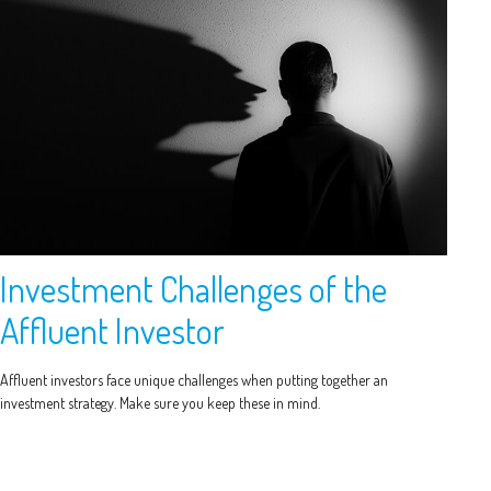
Investment Challenges of the
Affluent Investor
Affluent investors face unique challenges when putting together an
investment strategy. Make sure you keep these in mind.