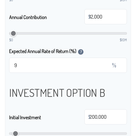
$
Annual Contribution
$0
$10M
Expected Annual Rate of Return (%)
?
%
INVESTMENT OPTION B
$
Initial Investment