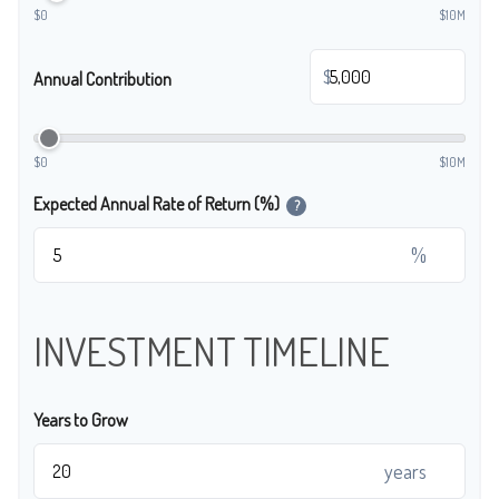
$0
$10M
$
Annual Contribution
$0
$10M
Expected Annual Rate of Return (%)
?
%
INVESTMENT TIMELINE
Years to Grow
years