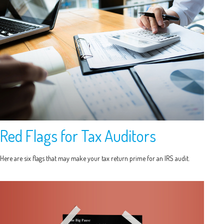
Red Flags for Tax Auditors
Here are six flags that may make your tax return prime for an IRS audit.