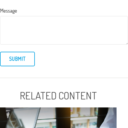
Message
RELATED CONTENT