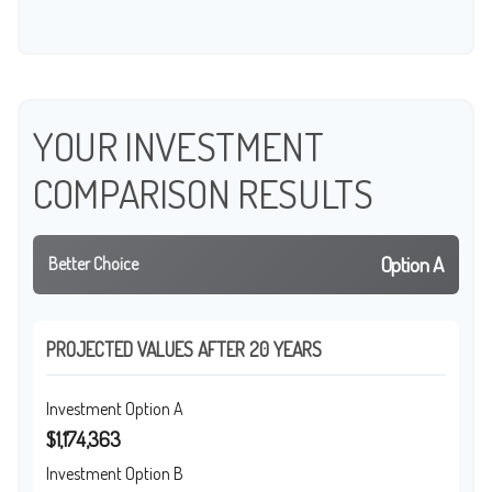
YOUR INVESTMENT
COMPARISON RESULTS
Option A
Better Choice
PROJECTED VALUES AFTER 20 YEARS
Investment Option A
$1,174,363
Investment Option B