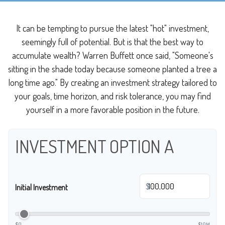
It can be tempting to pursue the latest "hot" investment,
seemingly full of potential. But is that the best way to
accumulate wealth? Warren Buffett once said, "Someone's
sitting in the shade today because someone planted a tree a
long time ago." By creating an investment strategy tailored to
your goals, time horizon, and risk tolerance, you may find
yourself in a more favorable position in the future.
INVESTMENT OPTION A
$
Initial Investment
$0
$10M