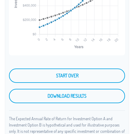
START OVER
DOWNLOAD RESULTS
The Expected Annual Rate of Return for Investment Option A and
Investment Option B is hypothetical and used for illustrative purposes
only. It is not representative of any specific investment or combination of