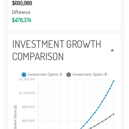
$695,989
Difference
$478,374
INVESTMENT GROWTH
COMPARISON