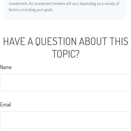
investments. An investment timeline will vary depending on a variety of
factors, including your goals.
HAVE A QUESTION ABOUT THIS
TOPIC?
Name
Email