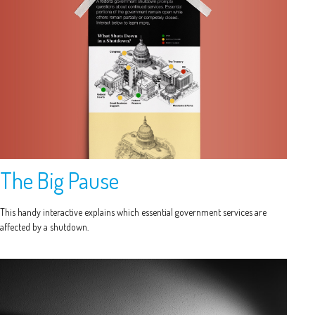
The Big Pause
This handy interactive explains which essential government services are
affected by a shutdown.