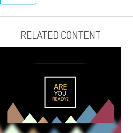
RELATED CONTENT