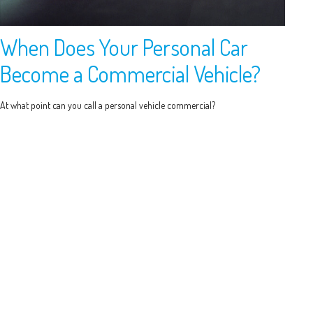
When Does Your Personal Car
Become a Commercial Vehicle?
At what point can you call a personal vehicle commercial?