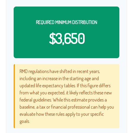
REQUIRED MINIMUM DISTRIBUTION
$3,650
RMD regulations have shifted in recent years,
including an increase in the starting age and
updated life expectancy tables. If this figure differs
from what you expected, it likely reflects these new
federal guidelines. While this estimate provides a
baseline, a tax or financial professional can help you
evaluate how these rules apply to your specific
goals.