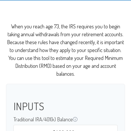
When you reach age 73, the IRS requires you to begin
taking annual withdrawals from your retirement accounts.
Because these rules have changed recently, it is important
to understand how they apply to your specific situation.
You can use this tool to estimate your Required Minimum
Distribution (RMD) based on your age and account
balances.
INPUTS
Traditional IRA/401(k) Balance