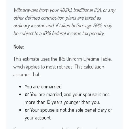
Withdrawals from your 401(k), traditional IRA, or any
other defined contribution plans are taxed as
ordinary income and, if taken before age 59½, may
be subject to a 10% federal income tax penalty.
Note:
This estimate uses the IRS Uniform Lifetime Table,
which applies to most retirees. This calculation
assumes that:
You are unmarried.
or
You are married, and your spouse is not
more than 10 years younger than you.
or
Your spouse is not the sole beneficiary of
your account.