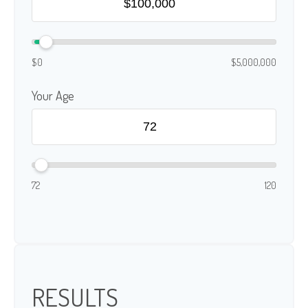
$0
$5,000,000
Your Age
72
120
RESULTS