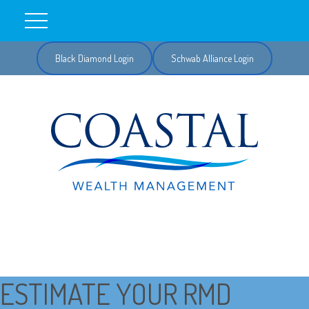
Black Diamond Login
Schwab Alliance Login
ESTIMATE YOUR RMD