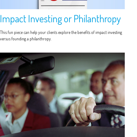
Impact Investing or Philanthropy
This fun piece can help your clients explore the benefits of impact investing
versus founding a philanthropy.