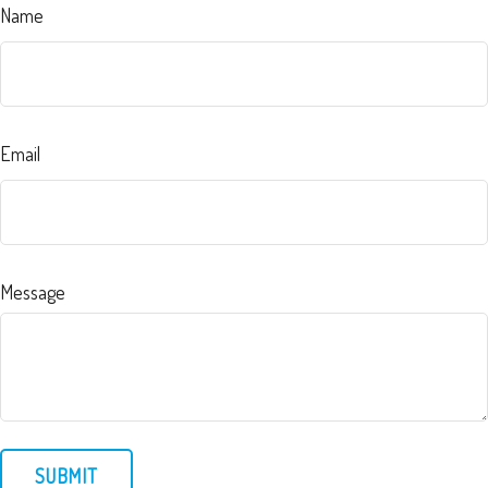
Name
Email
Message