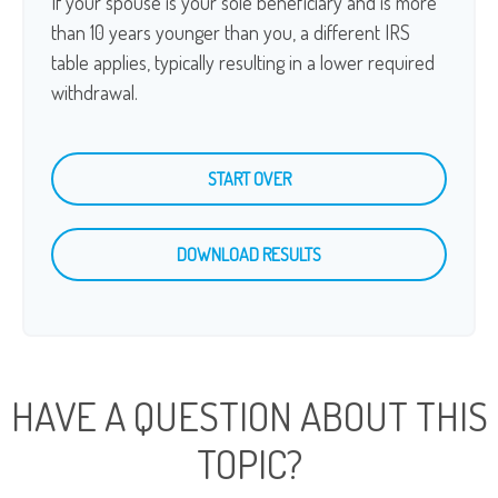
If your spouse is your sole beneficiary and is more
than 10 years younger than you, a different IRS
table applies, typically resulting in a lower required
withdrawal.
START OVER
DOWNLOAD RESULTS
HAVE A QUESTION ABOUT THIS
TOPIC?