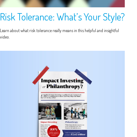
Risk Tolerance: What’s Your Style?
Learn about what risk tolerance really means in this helpful and insightful
video.