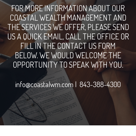
FOR MORE INFORMATION ABOUT OUR
COASTAL WEALTH MANAGEMENT AND
THE SERVICES WE OFFER, PLEASE SEND
US A QUICK EMAIL, CALL THE OFFICE OR
FILL IN THE CONTACT US FORM
BELOW. WE WOULD WELCOME THE
OPPORTUNITY TO SPEAK WITH YOU.
info@coastalwm.com
| 843-388-4300