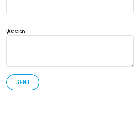
Question
SEND