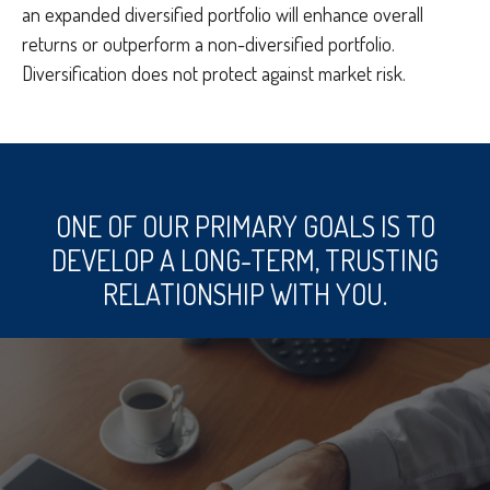
an expanded diversified portfolio will enhance overall
returns or outperform a non-diversified portfolio.
Diversification does not protect against market risk.
ONE OF OUR PRIMARY GOALS IS TO
DEVELOP A LONG-TERM, TRUSTING
RELATIONSHIP WITH YOU.