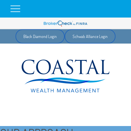
Black Diamond Login
Schwab Alliance Login