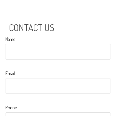
CONTACT US
Name
Email
Phone