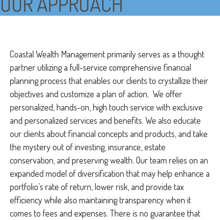
OUR APPROACH
Coastal Wealth Management primarily serves as a thought
partner utilizing a full-service comprehensive financial
planning process that enables our clients to crystallize their
objectives and customize a plan of action. We offer
personalized, hands-on, high touch service with exclusive
and personalized services and benefits. We also educate
our clients about financial concepts and products, and take
the mystery out of investing, insurance, estate
conservation, and preserving wealth. Our team relies on an
expanded model of diversification that may help enhance a
portfolio’s rate of return, lower risk, and provide tax
efficiency while also maintaining transparency when it
comes to fees and expenses. There is no guarantee that