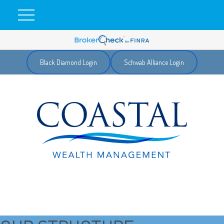
Black Diamond Login
Schwab Alliance Login