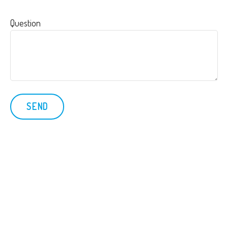
Question
SEND