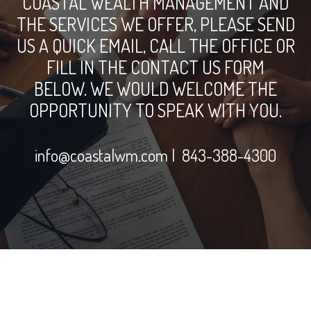
COASTAL WEALTH MANAGEMENT AND
THE SERVICES WE OFFER, PLEASE SEND
US A QUICK EMAIL, CALL THE OFFICE OR
FILL IN THE CONTACT US FORM
BELOW. WE WOULD WELCOME THE
OPPORTUNITY TO SPEAK WITH YOU.
info@coastalwm.com
| 843-388-4300