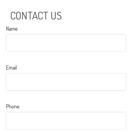
CONTACT US
Name
Email
Phone