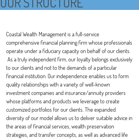
OUR STRUCTURE
Coastal Wealth Management is a full-service
comprehensive financial planning firm whose professionals
operate under a fiduciary capacity on behalf of our clients.
As a truly independent firm, our loyalty belongs exclusively
to our clients and not to the demands of a particular
financial institution. Our independence enables us to form
quality relationships with a variety of well-known
investment companies and insurance/annuity providers
whose platforms and products we leverage to create
customized portfolios for our clients. The expanded
diversity of our model allows us to deliver suitable advice in
the areas of financial services, wealth preservation
strategies, and transfer concepts, as well as advanced life