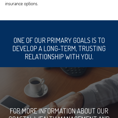
insurance options.
ONE OF OUR PRIMARY GOALS IS TO
DEVELOP A LONG-TERM, TRUSTING
RELATIONSHIP WITH YOU.
FOR MORE INFORMATION ABOUT OUR