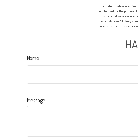
The content is developed from 
not be used for the purpose of
This material was developed a
dealer, state- or SEC-registe
solicitation for the purchase 
HA
Name
Message