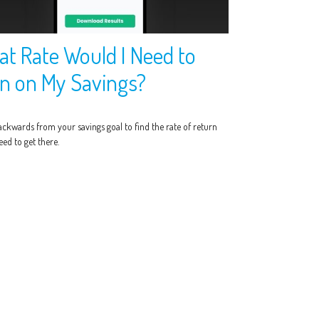
t Rate Would I Need to
n on My Savings?
ckwards from your savings goal to find the rate of return
ed to get there.