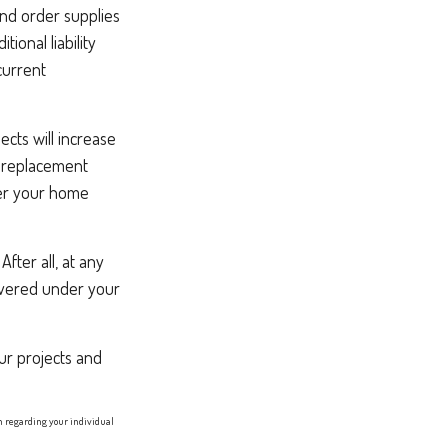
and order supplies
ional liability
current
ts will increase
s replacement
ter your home
fter all, at any
overed under your
ur projects and
on regarding your individual