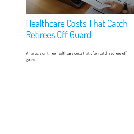
Healthcare Costs That Catch
Retirees Off Guard
An article on three healthcare costs that often catch retirees off
guard.