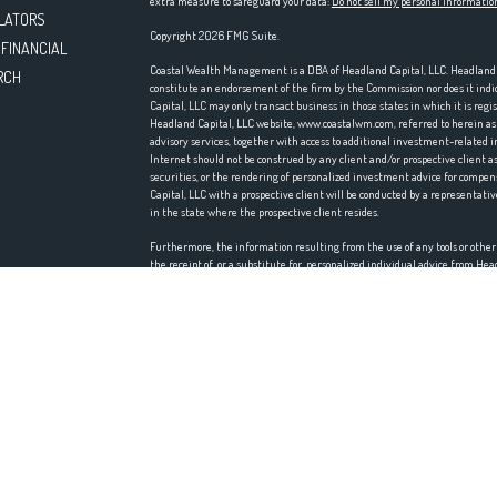
extra measure to safeguard your data:
Do not sell my personal informatio
LATORS
Copyright 2026 FMG Suite.
 FINANCIAL
Coastal Wealth Management is a DBA of Headland Capital, LLC. Headland Ca
RCH
constitute an endorsement of the firm by the Commission nor does it indica
Capital, LLC may only transact business in those states in which it is reg
Headland Capital, LLC website, www.coastalwm.com, referred to herein as t
advisory services, together with access to additional investment-related i
Internet should not be construed by any client and/or prospective client as 
securities, or the rendering of personalized investment advice for comp
Capital, LLC with a prospective client will be conducted by a representativ
in the state where the prospective client resides.
Furthermore, the information resulting from the use of any tools or othe
the receipt of, or a substitute for, personalized individual advice from H
accuracy, timeliness, suitability, completeness, or relevance of any infor
incorporated herein, and takes no responsibility therefore. All such infor
accordingly.
Headland Capital, LLC does not make any representations or warranties as t
information prepared by any unaffiliated third party, whether linked to th
information is provided solely for convenience purposes only and all users
Certain portions of the Website (i.e. newsletters, articles, commentaries, 
those of other investment and non-investment professionals) positions and/
market conditions, such discussion may no longer be reflective of current 
any such discussion serves as the receipt of, or a substitute for, personal
Headland Capital, LLC is neither an attorney nor an accountant, and no po