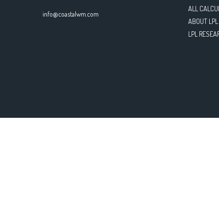
ALL CALCU
info@coastalwm.com
ABOUT LPL
LPL RESEA