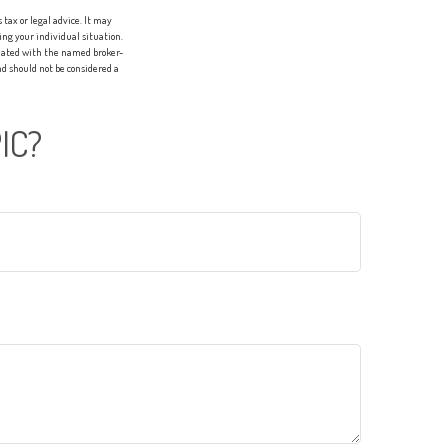
tax or legal advice. It may
ing your individual situation.
liated with the named broker-
d should not be considered a
IC?