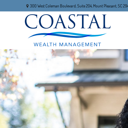
300 West Coleman Boulevard,
Suite 204,
Mount Pleasant,
SC
29