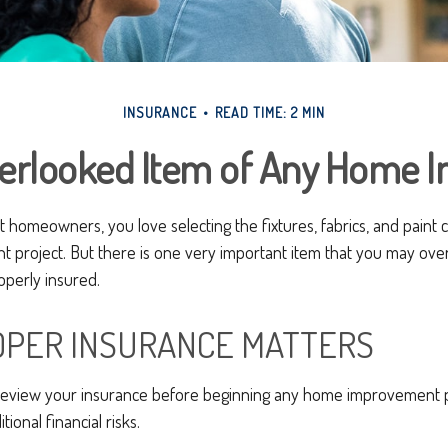
INSURANCE
READ TIME: 2 MIN
verlooked Item of Any Home 
st homeowners, you love selecting the fixtures, fabrics, and paint 
project. But there is one very important item that you may ov
operly insured.
PER INSURANCE MATTERS
eview your insurance before beginning any home improvement pro
ional financial risks.