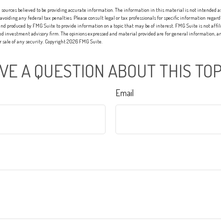
sources believed to be providing accurate information. The information in this material is not intended as 
 avoiding any federal tax penalties. Please consult legal or tax professionals for specific information regard
nd produced by FMG Suite to provide information on a topic that may be of interest. FMG Suite is not affi
red investment advisory firm. The opinions expressed and material provided are for general information, an
or sale of any security. Copyright
2026 FMG Suite.
VE A QUESTION ABOUT THIS TOP
Email