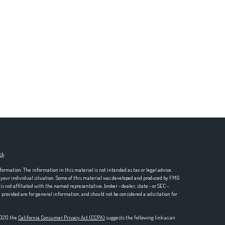
ck
.
formation. The information in this material is not intended as tax or legal advice.
ng your individual situation. Some of this material was developed and produced by FMG
is not affiliated with the named representative, broker - dealer, state - or SEC -
rovided are for general information, and should not be considered a solicitation for
 2020 the
California Consumer Privacy Act (CCPA)
suggests the following link as an