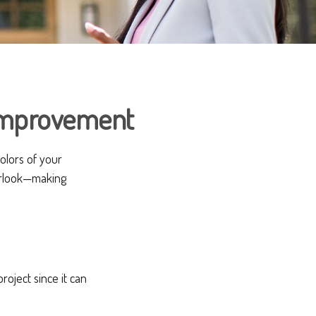
Improvement
colors of your
erlook—making
ject since it can