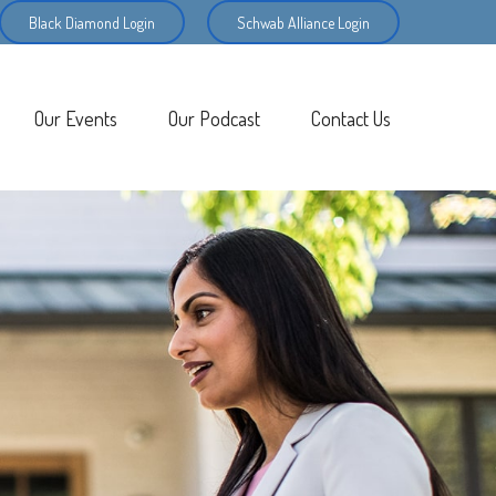
Black Diamond Login
Schwab Alliance Login
Our Events
Our Podcast
Contact Us