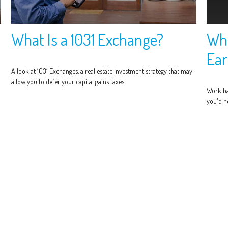
What Is a 1031 Exchange?
Wha
Ear
A look at 1031 Exchanges, a real estate investment strategy that may
allow you to defer your capital gains taxes.
Work ba
you'd ne