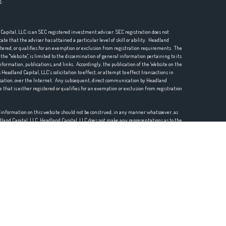
n
.
pital, LLC is an SEC registered investment adviser. SEC registration does not
te that the adviser has attained a particular level of skill or ability. Headland
istered, or qualifies for an exemption or exclusion from registration requirements. The
he "Website", is limited to the dissemination of general information pertaining to its
nformation, publications, and links. Accordingly, the publication of the Website on the
Headland Capital, LLC’s solicitation to effect, or attempt to effect transactions in
ensation, over the Internet. Any subsequent, direct communication by Headland
e that is either registered or qualifies for an exemption or exclusion from registration
r information on this website should not be construed, in any manner whatsoever, as
eadland Capital, LLC. Headland Capital, LLC does not make any representations as to the
mation prepared by any unaffiliated third party, whether linked to this website or
mation is provided for convenience purposes only and all users thereof should be guided
o the accuracy, timeliness, suitability, completeness, or relevance of any
e Website or incorporated herein, and takes no responsibility therefor. All such
 thereof should be guided accordingly.
etc.) may contain a discussion of, and/or provide access to, Headland Capital, LLC (and
or opinions as of a specific prior date. Due to various factors, including changing
positions and/or opinions. Moreover, no client or prospective client should assume that
ized advice from Headland Capital, LLC, or from any other investment professional.
rtion of the Website content should be interpreted as legal, accounting or tax advice.