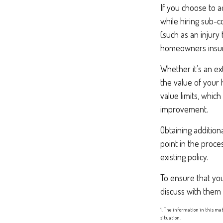
If you choose to a
while hiring sub-c
(such as an injury
homeowners insura
Whether it’s an e
the value of your
value limits, whic
improvement.
Obtaining addition
point in the proc
existing policy.
To ensure that yo
discuss with them
1. The information in this mat
situation.