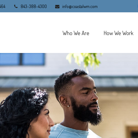
464
843-388-4300
info@coastalwm.com
Who We Are
How We Work