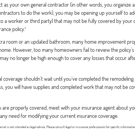
ct as your own general contractor (in other words, you organize 
ontractors to do the work), you may be opening up yourself to addit
 to a worker or third party) that may not be fully covered by your 
nce policy.¹
xtra room or an updated bathroom, many home improvement projec
 home. However, too many homeowners fail to review the policy’
h may no longer be high enough to cover any losses that occur af
al coverage shouldn’t wait until you’ve completed the remodeling. A
ess, you will have supplies and completed work that may not be c
u are properly covered, meet with your insurance agent about yo
 any need for modifying your current insurance coverage.
erial is not intended as legal advice. Please consult legal or insurance professionals for specific informati