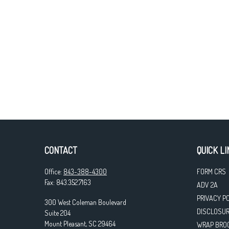
CONTACT
QUICK LI
Office:
843-388-4300
FORM CRS
Fax:
843.352.7163
ADV 2A
PRIVACY P
300 West Coleman Boulevard
DISCLOSU
Suite 204
Mount Pleasant,
SC
29464
WRAP BRO