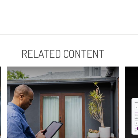
RELATED CONTENT