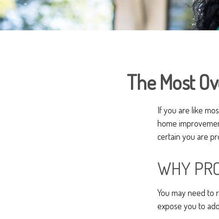
The Most O
If you are like mo
home improvement 
certain you are pr
WHY PRO
You may need to r
expose you to addit