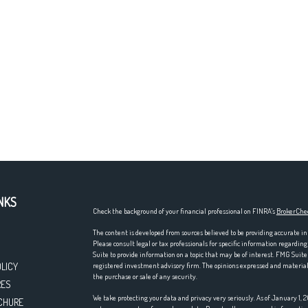
NKS
Check the background of your financial professional on FINRA's
BrokerChe
The content is developed from sources believed to be providing accurate in
Please consult legal or tax professionals for specific information regardi
Suite to provide information on a topic that may be of interest. FMG Suite 
OLICY
registered investment advisory firm. The opinions expressed and material p
the purchase or sale of any security.
RES
We take protecting your data and privacy very seriously. As of January 1,
CHURE