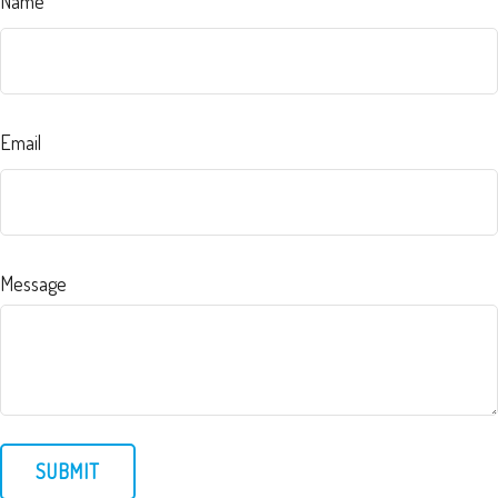
Name
Email
Message