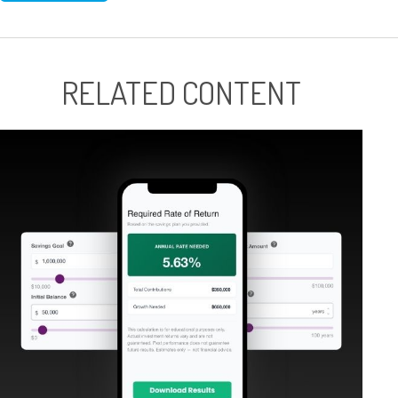
RELATED CONTENT