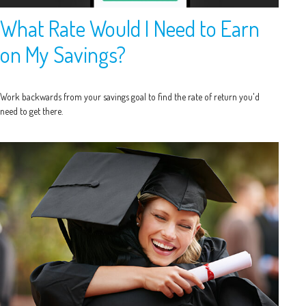
What Rate Would I Need to Earn
on My Savings?
Work backwards from your savings goal to find the rate of return you'd
need to get there.