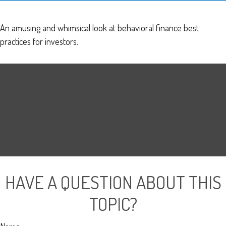
An amusing and whimsical look at behavioral finance best
practices for investors.
HAVE A QUESTION ABOUT THIS
TOPIC?