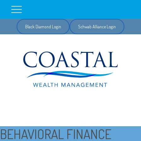
Black Diamond Login
Schwab Alliance Login
BEHAVIORAL FINANCE