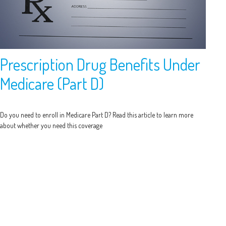
Prescription Drug Benefits Under
Medicare (Part D)
Do you need to enroll in Medicare Part D? Read this article to learn more
about whether you need this coverage