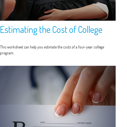
Estimating the Cost of College
This worksheet can help you estimate the costs of a four-year college
program.