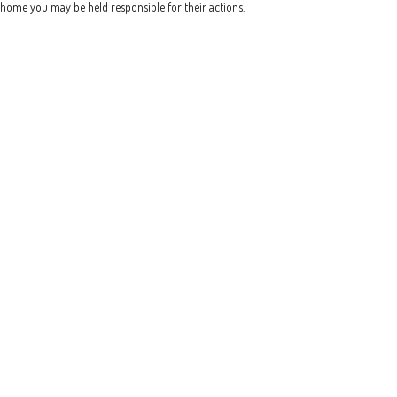
home you may be held responsible for their actions.