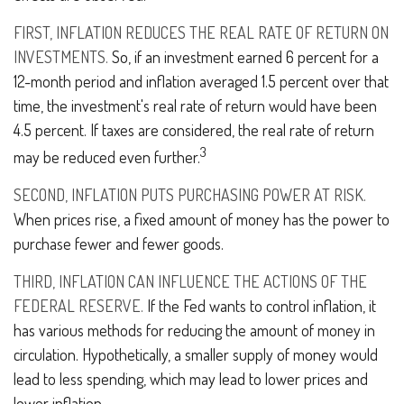
FIRST, INFLATION REDUCES THE REAL RATE OF RETURN ON
INVESTMENTS.
So, if an investment earned 6 percent for a
12-month period and inflation averaged 1.5 percent over that
time, the investment's real rate of return would have been
4.5 percent. If taxes are considered, the real rate of return
3
may be reduced even further.
SECOND, INFLATION PUTS PURCHASING POWER AT RISK.
When prices rise, a fixed amount of money has the power to
purchase fewer and fewer goods.
THIRD, INFLATION CAN INFLUENCE THE ACTIONS OF THE
FEDERAL RESERVE.
If the Fed wants to control inflation, it
has various methods for reducing the amount of money in
circulation. Hypothetically, a smaller supply of money would
lead to less spending, which may lead to lower prices and
lower inflation.