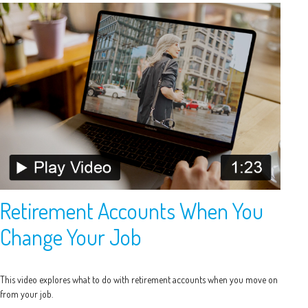
Retirement Accounts When You
Change Your Job
This video explores what to do with retirement accounts when you move on
from your job.