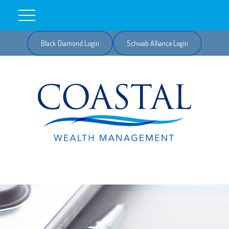
Black Diamond Login
Schwab Alliance Login