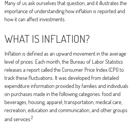
Many of us ask ourselves that question, and it illustrates the
importance of understanding how inflation is reported and
how it can affect investments.
WHAT IS INFLATION?
Inflation is defined as an upward movement in the average
level of prices. Each month, the Bureau of Labor Statistics
releases a report called the Consumer Price Index (CPI) to
track these fluctuations. It was developed from detailed
expenditure information provided by families and individuals
on purchases made in the following categories: food and
beverages, housing, apparel, transportation, medical care,
recreation, education and communication, and other groups
2
and services.