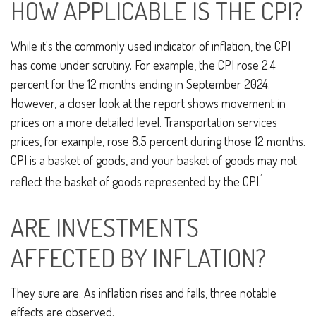
HOW APPLICABLE IS THE CPI?
While it's the commonly used indicator of inflation, the CPI
has come under scrutiny. For example, the CPI rose 2.4
percent for the 12 months ending in September 2024.
However, a closer look at the report shows movement in
prices on a more detailed level. Transportation services
prices, for example, rose 8.5 percent during those 12 months.
CPI is a basket of goods, and your basket of goods may not
1
reflect the basket of goods represented by the CPI.
ARE INVESTMENTS
AFFECTED BY INFLATION?
They sure are. As inflation rises and falls, three notable
effects are observed.