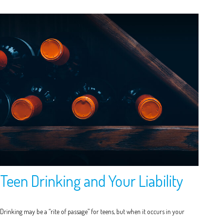
Teen Drinking and Your Liability
Drinking may be a “rite of passage” for teens, but when it occurs in your