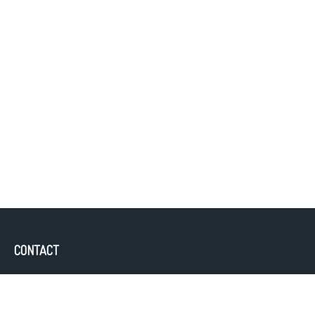
CONTACT
Office:
843-388-4300
Fax:
843.352.7163