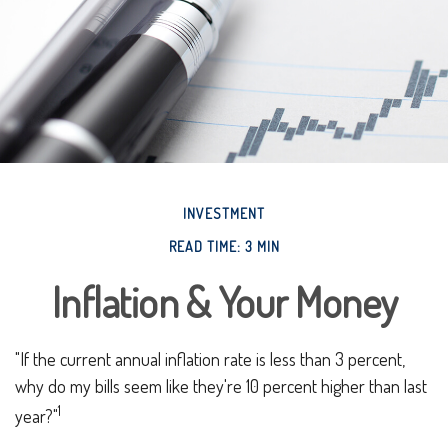
INVESTMENT
READ TIME: 3 MIN
Inflation & Your Money
"If the current annual inflation rate is less than 3 percent,
why do my bills seem like they're 10 percent higher than last
1
year?"