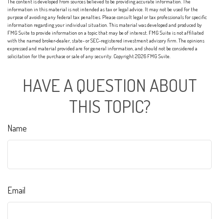
The content is developed from sources believed to be providing accurate information. The
information in this material is not intended as tax or legal advice. It may not be used for the
purpose of avoiding any federal tax penalties. Please consult legal or tax professionals for specific
information regarding your individual situation. This material was developed and produced by
FMG Suite to provide information on a topic that may be of interest. FMG Suite is not affiliated
with the named broker-dealer, state- or SEC-registered investment advisory firm. The opinions
expressed and material provided are for general information, and should not be considered a
solicitation for the purchase or sale of any security. Copyright
2026 FMG Suite.
HAVE A QUESTION ABOUT
THIS TOPIC?
Name
Email