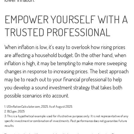
EMPOWER YOURSELF WITH A
TRUSTED PROFESSIONAL
When inflation is low, it's easy to overlook how rising prices
are affecting a household budget. On the other hand, when
inflation is high, it may be tempting to make more sweeping
changes in response to increasing prices. The best approach
may be to reach out to your financial professional to help
you develop a sound investment strategy that takes both
possible scenarios into account.
1. USInflationCalculator.com, 2025. As of August 2025.
2. BLS.gov, 2025
3. This is a hypothetical example used for illustrative purposes only. It is not representative of any
specific investment or combination of investments. Past performance does not guarantee future
results.