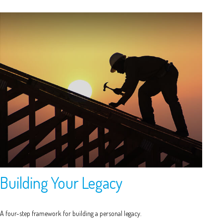
Building Your Legacy
A four-step framework for building a personal legacy.