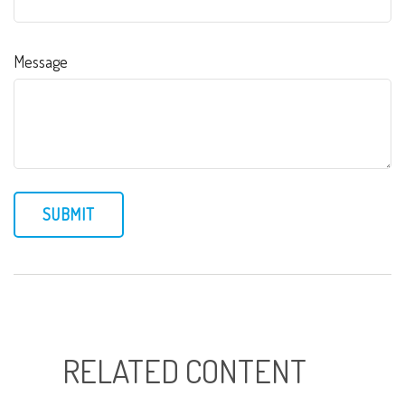
Message
RELATED CONTENT