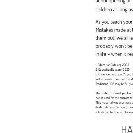
about opening an i
children as long a
As you teach your 
Mistakes made at th
them out. We all l
probably won’t be 
in life – when it re
1. EducationData.org, 2025
2. EducationData.org, 2025
3. Once you reach age 73 you
Withdrawals from Traditional 
Traditional IRA may be fully o
The content is developed from 
not be used for the purpose of
This material was developed a
dealer, state- or SEC-registe
solicitation for the purchase 
HA