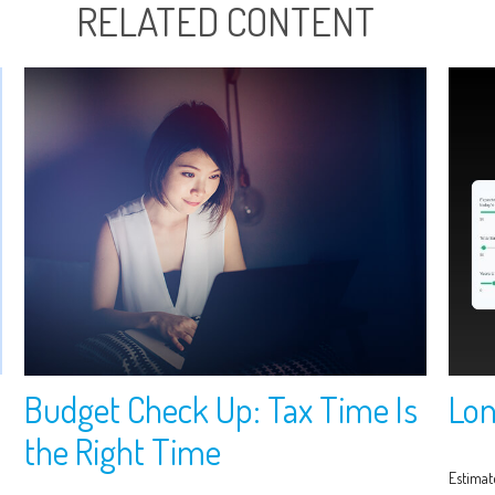
RELATED CONTENT
Budget Check Up: Tax Time Is
Lon
the Right Time
Estimat