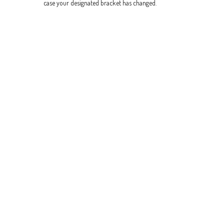
case your designated bracket has changed.