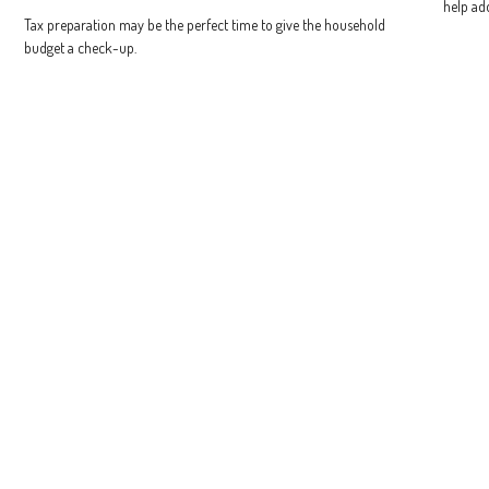
help ad
Tax preparation may be the perfect time to give the household
budget a check-up.