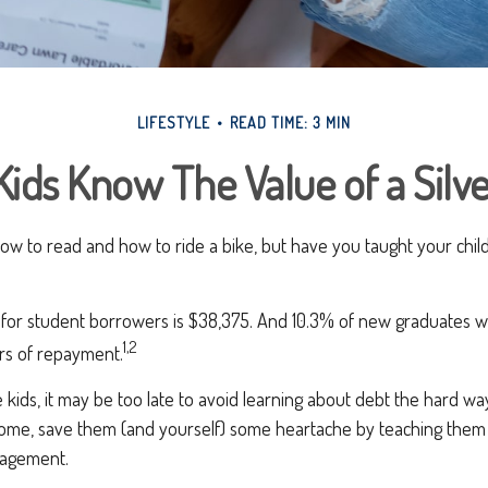
LIFESTYLE
READ TIME: 3 MIN
Kids Know The Value of a Silv
ow to read and how to ride a bike, but have you taught your chi
for student borrowers is $38,375. And 10.3% of new graduates wil
1,2
ars of repayment.
 kids, it may be too late to avoid learning about debt the hard way. 
home, save them (and yourself) some heartache by teaching them 
agement.