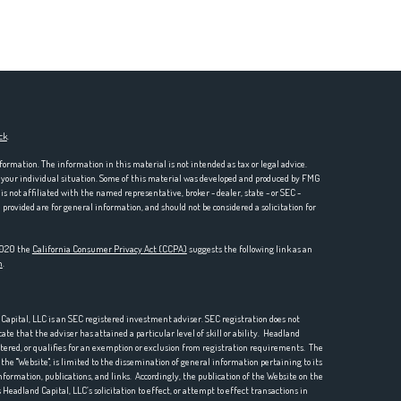
ck
.
formation. The information in this material is not intended as tax or legal advice.
ng your individual situation. Some of this material was developed and produced by FMG
is not affiliated with the named representative, broker - dealer, state - or SEC -
rovided are for general information, and should not be considered a solicitation for
 2020 the
California Consumer Privacy Act (CCPA)
suggests the following link as an
n
.
pital, LLC is an SEC registered investment adviser. SEC registration does not
te that the adviser has attained a particular level of skill or ability. Headland
istered, or qualifies for an exemption or exclusion from registration requirements. The
he "Website", is limited to the dissemination of general information pertaining to its
nformation, publications, and links. Accordingly, the publication of the Website on the
Headland Capital, LLC’s solicitation to effect, or attempt to effect transactions in