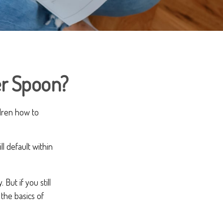
er Spoon?
ldren how to
l default within
But if you still
the basics of