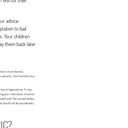
 IRA for their
ur advice.
ptation to bail
. Your children
ay them back later
most circumstances.
x penalty. Contributions to a
tax or legal advice. It may
ing your individual situation.
liated with the named broker-
d should not be considered a
IC?