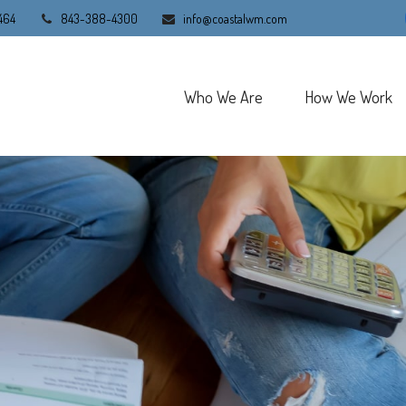
464
843-388-4300
info@coastalwm.com
Who We Are
How We Work