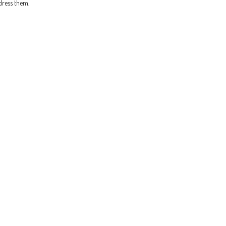
dress them.