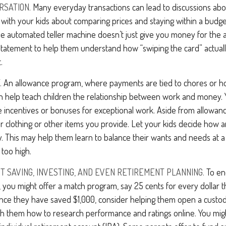
RSATION.
Many everyday transactions can lead to discussions abo
k with your kids about comparing prices and staying within a budge
he automated teller machine doesn’t just give you money for the 
d statement to help them understand how “swiping the card” actua
.
.
An allowance program, where payments are tied to chores or h
can help teach children the relationship between work and money.
 incentives or bonuses for exceptional work. Aside from allowanc
or clothing or other items you provide. Let your kids decide how
y. This may help them learn to balance their wants and needs at
 too high.
T SAVING, INVESTING, AND EVEN RETIREMENT PLANNING.
To en
 you might offer a match program, say 25 cents for every dollar t
Once they have saved $1,000, consider helping them open a custod
ch them how to research performance and ratings online. You mig