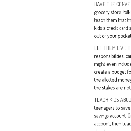
HAVE THE CONVE
grocery store, tal
teach them that t
kids a credit car
out of your pocket
LET THEM LIVE IT
responsibilities, 
might even include
create a budget f
the allotted mone
the stakes are not
TEACH KIDS ABOU
teenagers to save,
savings account. 
account, then tea