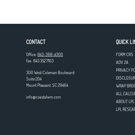
CONTACT
QUICK LI
Office:
843-388-4300
FORM CRS
Fax:
843.352.7163
ADV 2A
PRIVACY P
300 West Coleman Boulevard
DISCLOSU
Suite 204
Mount Pleasant,
SC
29464
WRAP BRO
ALL CALCU
info@coastalwm.com
ABOUT LPL
LPL RESEA