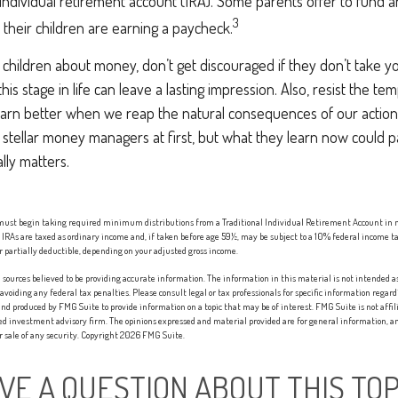
ndividual retirement account (IRA). Some parents offer to fund an
3
s their children are earning a paycheck.
children about money, don’t get discouraged if they don’t take yo
is stage in life can leave a lasting impression. Also, resist the tem
earn better when we reap the natural consequences of our actions
stellar money managers at first, but what they learn now could p
ally matters.
 must begin taking required minimum distributions from a Traditional Individual Retirement Account in 
IRAs are taxed as ordinary income and, if taken before age 59½, may be subject to a 10% federal income ta
r partially deductible, depending on your adjusted gross income.
sources believed to be providing accurate information. The information in this material is not intended as 
 avoiding any federal tax penalties. Please consult legal or tax professionals for specific information regard
nd produced by FMG Suite to provide information on a topic that may be of interest. FMG Suite is not affi
red investment advisory firm. The opinions expressed and material provided are for general information, an
or sale of any security. Copyright
2026 FMG Suite.
VE A QUESTION ABOUT THIS TOP