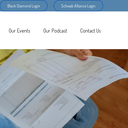
Black Diamond Login
Schwab Alliance Login
Our Events
Our Podcast
Contact Us