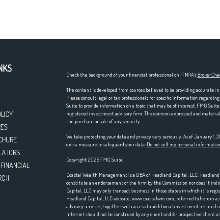
NKS
Check the background of your financial professional on FINRA's
BrokerChe
The content is developed from sources believed to be providing accurate in
Please consult legal or tax professionals for specific information regardi
Suite to provide information on a topic that may be of interest. FMG Suite 
OLICY
registered investment advisory firm. The opinions expressed and material p
the purchase or sale of any security.
RES
We take protecting your data and privacy very seriously. As of January 1,
CHURE
extra measure to safeguard your data:
Do not sell my personal informatio
LATORS
Copyright 2026 FMG Suite.
 FINANCIAL
Coastal Wealth Management is a DBA of Headland Capital, LLC. Headland Ca
RCH
constitute an endorsement of the firm by the Commission nor does it indica
Capital, LLC may only transact business in those states in which it is reg
Headland Capital, LLC website, www.coastalwm.com, referred to herein as t
advisory services, together with access to additional investment-related i
Internet should not be construed by any client and/or prospective client as 