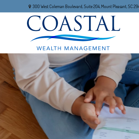
300 West Coleman Boulevard,
Suite 204,
Mount Pleasant,
SC
29