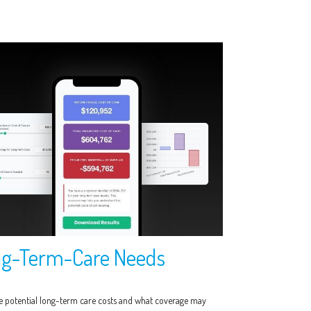
g-Term-Care Needs
e potential long-term care costs and what coverage may