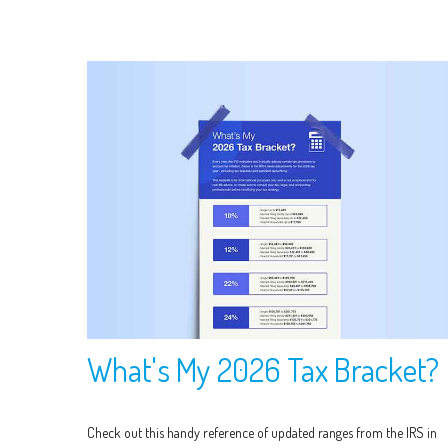
What's My 2026 Tax Bracket?
Check out this handy reference of updated ranges from the IRS in