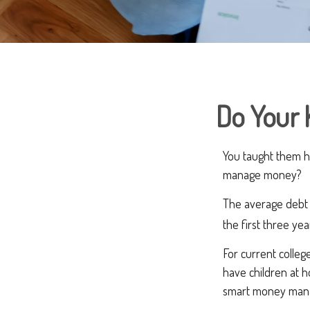
Do Your 
You taught them h
manage money?
The average debt 
the first three ye
For current college
have children at 
smart money man