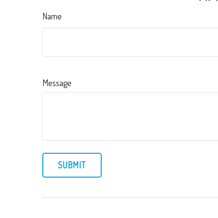
Name
Message