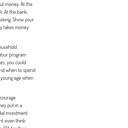
ut money. At the
t. At the bank,
asking. Show your
lly takes money
ousehold
 Your program
es, you could
 and when to spend
 a young age when
courage
hey put in a
ial investment
ht even think