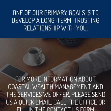
ONE OF OUR PRIMARY GOALS IS TO
DEVELOP A LONG-TERM, TRUSTING
RELATIONSHIP WITH YOU.
FOR MORE INFORMATION ABOUT
COASTAL WEALTH MANAGEMENT AND
THE SERVICES WE OFFER, PLEASE SEND
US A QUICK EMAIL, CALL THE OFFICE OR
FILL IN THE CONTACT US FORM