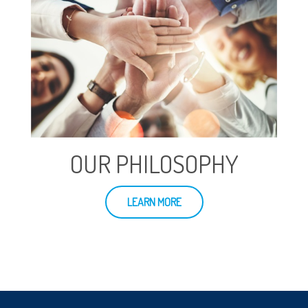
OUR PHILOSOPHY
LEARN MORE