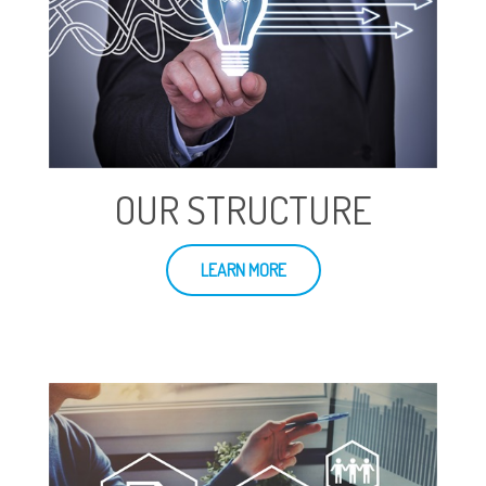
OUR STRUCTURE
LEARN MORE