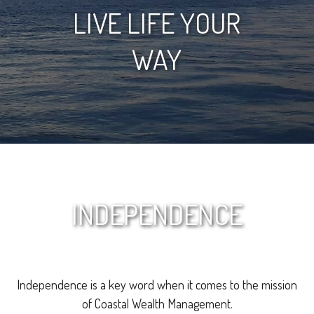
LIVE LIFE YOUR
WAY
INDEPENDENCE
Independence is a key word when it comes to the mission
of Coastal Wealth Management.