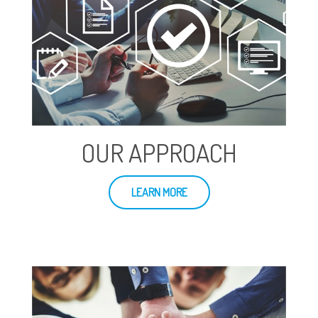
OUR APPROACH
LEARN MORE