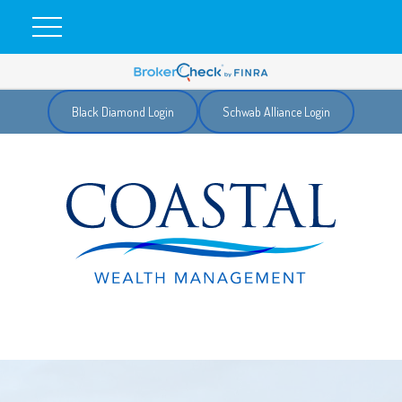
Black Diamond Login
Schwab Alliance Login