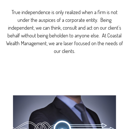
True independence is only realized when a firm is not
under the auspices of a corporate entity. Being
independent, we can think, consult and act on our client’s
behalf without being beholden to anyone else. At Coastal
Wealth Management, we are laser focused on the needs of
our clients.