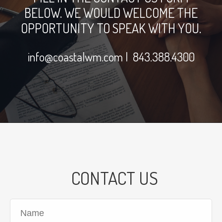
BELOW. WE WOULD WELCOME THE
OPPORTUNITY TO SPEAK WITH YOU.
info@coastalwm.com
| 843.388.4300
CONTACT US